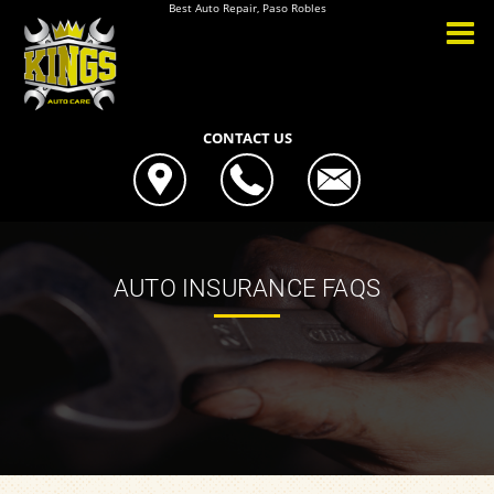
Best Auto Repair, Paso Robles
CONTACT US
AUTO INSURANCE FAQS