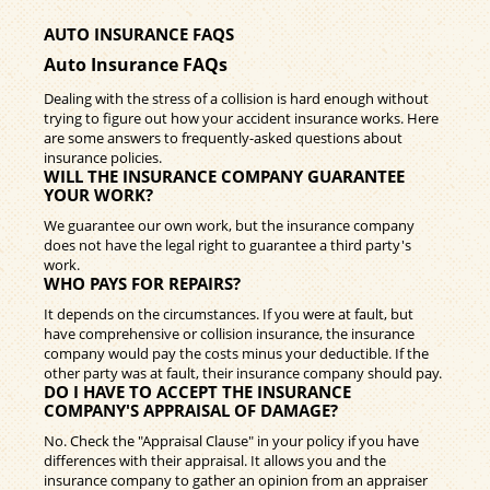
AUTO INSURANCE FAQS
Auto Insurance FAQs
Dealing with the stress of a collision is hard enough without
trying to figure out how your accident insurance works. Here
are some answers to frequently-asked questions about
insurance policies.
WILL THE INSURANCE COMPANY GUARANTEE
YOUR WORK?
We guarantee our own work, but the insurance company
does not have the legal right to guarantee a third party's
work.
WHO PAYS FOR REPAIRS?
It depends on the circumstances. If you were at fault, but
have comprehensive or collision insurance, the insurance
company would pay the costs minus your deductible. If the
other party was at fault, their insurance company should pay.
DO I HAVE TO ACCEPT THE INSURANCE
COMPANY'S APPRAISAL OF DAMAGE?
No. Check the "Appraisal Clause" in your policy if you have
differences with their appraisal. It allows you and the
insurance company to gather an opinion from an appraiser