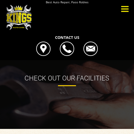
Best Auto Repair, Paso Robles
CONTACT US
CHECK OUT OUR FACILITIES