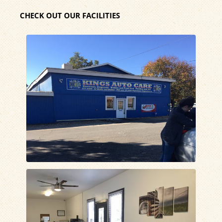
CHECK OUT OUR FACILITIES