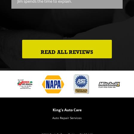
Jim spends the time to explain.
pr
goi
ch.
goi
e.
READ ALL REVIEWS
King's Auto Care
Auto Repair Services