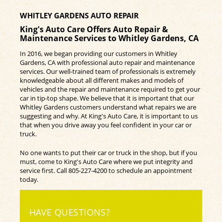
WHITLEY GARDENS AUTO REPAIR
King's Auto Care Offers Auto Repair &
Maintenance Services to Whitley Gardens, CA
In 2016, we began providing our customers in Whitley
Gardens, CA with professional auto repair and maintenance
services. Our well-trained team of professionals is extremely
knowledgeable about all different makes and models of
vehicles and the repair and maintenance required to get your
car in tip-top shape. We believe that it is important that our
Whitley Gardens customers understand what repairs we are
suggesting and why. At King's Auto Care, it is important to us
that when you drive away you feel confident in your car or
truck.
No one wants to put their car or truck in the shop, but if you
must, come to King's Auto Care where we put integrity and
service first. Call
805-227-4200
to schedule an appointment
today.
HAVE QUESTIONS?