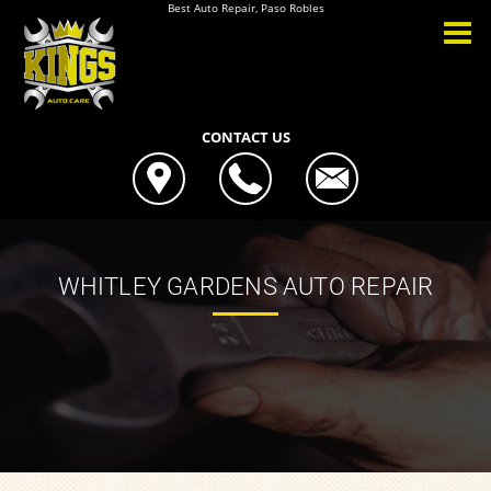
Best Auto Repair, Paso Robles
CONTACT US
WHITLEY GARDENS AUTO REPAIR