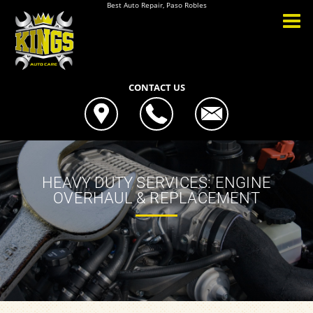
Best Auto Repair, Paso Robles
CONTACT US
HEAVY DUTY SERVICES: ENGINE
OVERHAUL & REPLACEMENT