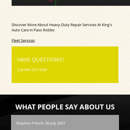
Discover More About Heavy-Duty Repair Services At King's
Auto Care in Paso Robles
Fleet Services
HAVE QUESTIONS?
Call
805-227-4200
WHAT PEOPLE SAY ABOUT US
Stephen French
, 06 July 2021
Vla