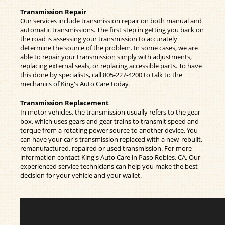
Transmission Repair
Our services include transmission repair on both manual and
automatic transmissions. The first step in getting you back on
the road is assessing your transmission to accurately
determine the source of the problem. In some cases, we are
able to repair your transmission simply with adjustments,
replacing external seals, or replacing accessible parts. To have
this done by specialists, call
805-227-4200
to talk to the
mechanics of King's Auto Care today.
Transmission Replacement
In motor vehicles, the transmission usually refers to the gear
box, which uses gears and gear trains to transmit speed and
torque from a rotating power source to another device. You
can have your car's transmission replaced with a new, rebuilt,
remanufactured, repaired or used transmission. For more
information contact King's Auto Care in Paso Robles, CA. Our
experienced service technicians can help you make the best
decision for your vehicle and your wallet.