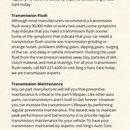
Care today.
Transmission Flush
Although most manufacturers recommend a transmission
flush every 30,000 miles or every two years, some symptoms
may indicate that you need a transmission flush sooner.
Some of the symptoms that indicate that your car needs a
transmission flush sooner are: transmission grinding or
strange noises, problems shifting gears, slipping gears, surging
of the car, and delay in vehicle movement. Flushing the used
fluid from the transmission washes away tiny particles of dirt,
clutch material, and metal shavings. For all your transmission
flush needs, call
805-227-4200
or visit King's Auto Care today -
we are transmission experts.
Transmission Maintenance
Any car part manufacturer will tell you that preventive
maintenance is critical to the part's lifespan. Like other auto
parts, car transmissions aren't built to last forever. However,
you can increase the transmission's lifespan by performing
regular preventive maintenance. The easiest way to maintain
peak performance and fuel economy is to provide regular
transmission maintenance for your vehicle. To have your
transmission maintained by experts, visit King's Auto Care.