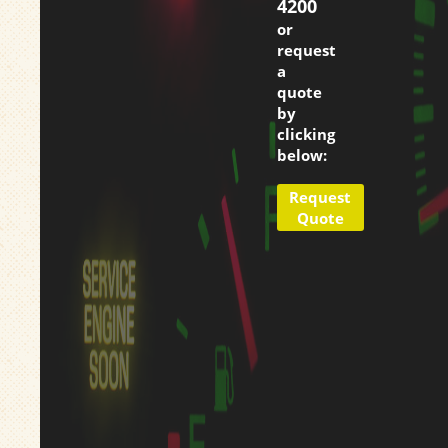
4200
or
request
a
quote
by
clicking
below:
Request
Quote