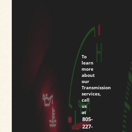
To
learn
more
about
our
Transmission
services,
call
us
at
805-
227-