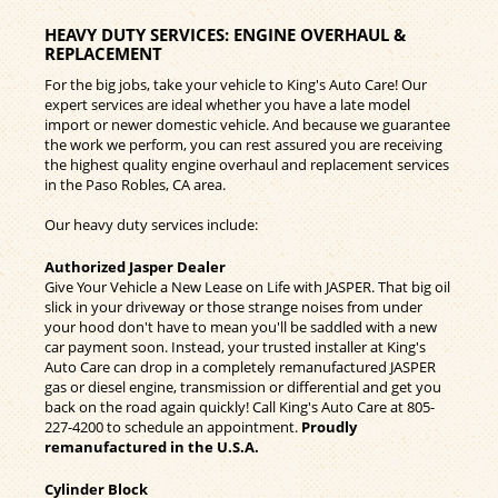
HEAVY DUTY SERVICES: ENGINE OVERHAUL &
REPLACEMENT
For the big jobs, take your vehicle to King's Auto Care! Our
expert services are ideal whether you have a late model
import or newer domestic vehicle. And because we guarantee
the work we perform, you can rest assured you are receiving
the highest quality engine overhaul and replacement services
in the Paso Robles, CA area.
Our heavy duty services include:
Authorized Jasper Dealer
Give Your Vehicle a New Lease on Life with JASPER. That big oil
slick in your driveway or those strange noises from under
your hood don't have to mean you'll be saddled with a new
car payment soon. Instead, your trusted installer at King's
Auto Care can drop in a completely remanufactured JASPER
gas or diesel engine, transmission or differential and get you
back on the road again quickly! Call King's Auto Care at
805-
227-4200
to schedule an appointment.
Proudly
remanufactured in the U.S.A.
Cylinder Block