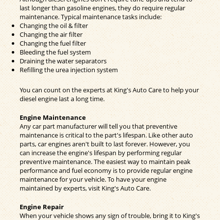
last longer than gasoline engines, they do require regular
maintenance. Typical maintenance tasks include:
Changing the oil & filter
Changing the air filter
Changing the fuel filter
Bleeding the fuel system
Draining the water separators
Refilling the urea injection system
You can count on the experts at King's Auto Care to help your
diesel engine last a long time.
Engine Maintenance
Any car part manufacturer will tell you that preventive
maintenance is critical to the part's lifespan. Like other auto
parts, car engines aren't built to last forever. However, you
can increase the engine's lifespan by performing regular
preventive maintenance. The easiest way to maintain peak
performance and fuel economy is to provide regular engine
maintenance for your vehicle. To have your engine
maintained by experts, visit King's Auto Care.
Engine Repair
When your vehicle shows any sign of trouble, bring it to King's