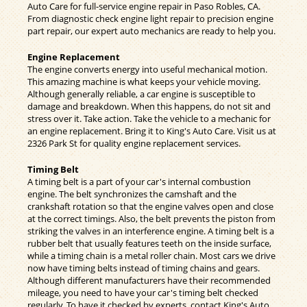
Auto Care for full-service engine repair in Paso Robles, CA.
From diagnostic check engine light repair to precision engine
part repair, our expert auto mechanics are ready to help you.
Engine Replacement
The engine converts energy into useful mechanical motion.
This amazing machine is what keeps your vehicle moving.
Although generally reliable, a car engine is susceptible to
damage and breakdown. When this happens, do not sit and
stress over it. Take action. Take the vehicle to a mechanic for
an engine replacement. Bring it to King's Auto Care. Visit us at
2326 Park St for quality engine replacement services.
Timing Belt
A timing belt is a part of your car's internal combustion
engine. The belt synchronizes the camshaft and the
crankshaft rotation so that the engine valves open and close
at the correct timings. Also, the belt prevents the piston from
striking the valves in an interference engine. A timing belt is a
rubber belt that usually features teeth on the inside surface,
while a timing chain is a metal roller chain. Most cars we drive
now have timing belts instead of timing chains and gears.
Although different manufacturers have their recommended
mileage, you need to have your car's timing belt checked
regularly. To have it checked by experts, contact King's Auto