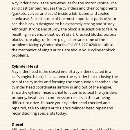
A cylinder block is the powerhouse for the motor vehicle. The
solid cast car part houses the cylinders and their components
(gaskets, valves, and seals) inside a lubricated and cooled
crankcase. Since it is one of the most important parts of your
car, the block is designed to be extremely strong and sturdy.
Although strong and sturdy, the block is susceptible to failure
resulting in a vehicle that won't start. Cracked blocks, porous
blocks, core plug, or freeze plug failure are some of the
problems facing cylinder blocks. Call
805-227-4200
to talk to
the mechanics of King's Auto Care about your cylinder block
problems.
Cylinder Head
A cylinder head is the closed end of a cylinder (located in a
car's engine block). It sits above the cylinder block, closing the
top of the cylinder and forming the combustion chamber. The
cylinder head coordinates airflow in and out of the engine.
Since the cylinder head's chief function is to seal the cylinders
properly, insufficient compression results in the car being
difficult to drive. To have your cylinder head checked and
repaired, talk to King's Auto Care's cylinder head repair and
reconditioning specialists today.
Diesel
Although diesel engines don't require tune-ups and tend to