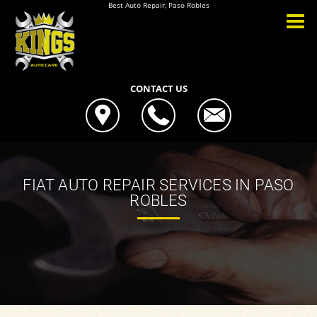
Best Auto Repair, Paso Robles
CONTACT US
FIAT AUTO REPAIR SERVICES IN PASO
ROBLES