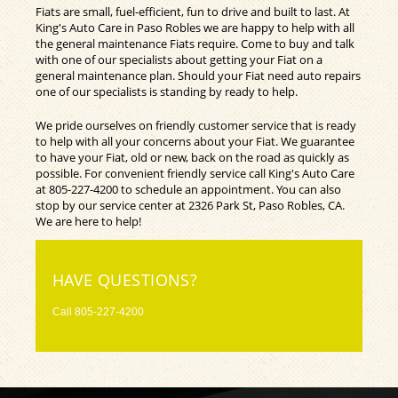
Fiats are small, fuel-efficient, fun to drive and built to last. At
King's Auto Care in Paso Robles we are happy to help with all
the general maintenance Fiats require. Come to buy and talk
with one of our specialists about getting your Fiat on a
general maintenance plan. Should your Fiat need auto repairs
one of our specialists is standing by ready to help.
We pride ourselves on friendly customer service that is ready
to help with all your concerns about your Fiat. We guarantee
to have your Fiat, old or new, back on the road as quickly as
possible. For convenient friendly service call King's Auto Care
at
805-227-4200
to schedule an appointment. You can also
stop by our service center at 2326 Park St, Paso Robles, CA.
We are here to help!
HAVE QUESTIONS?
Call
805-227-4200