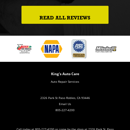
READ ALL REVIEWS
King's Auto Care
Auto Repair Services
2326 Park St Paso Robles, CA 93446
Email Us
805-227-4200
Call today at
805-227-4200
or come by the shop at 2326 Park St, Paso