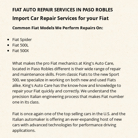
FIAT AUTO REPAIR SERVICES IN PASO ROBLES
Import Car Repair Services for your Fiat
Common Fiat Models We Perform Repairs On:
Fiat Spider
Fiat 500L
Fiat 500X
What makes the pro Fiat mechanics at King's Auto Care,
located in Paso Robles different is their wide range of repair
and maintenance skills. From classic Fiats to the new Sport
500, we specialize in working on both new and used Fiats
alike. King's Auto Care has the know-how and knowledge to
repair your Fiat quickly and correctly. We understand the
precision Italian engineering process that makes Fiat number
one in its class.
Fiat is once again one of the top selling cars in the U.S. and the
Italian automaker is offering an ever-expanding host of new
cars with advanced technologies for performance driving
applications.