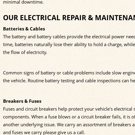
minimal downtime.
OUR ELECTRICAL REPAIR & MAINTENA
Batteries & Cables
The battery and battery cables provide the electrical power neede
time, batteries naturally lose their ability to hold a charge, whi
the flow of electricity.
Common signs of battery or cable problems include slow engine cra
the vehicle. Routine battery testing and cable inspections can he
Breakers & Fuses
Fuses and circuit breakers help protect your vehicle's electrica
components. When a fuse blows or a circuit breaker fails, it is o
another underlying issue. We carry an assortment of breakers a
and fuses we carry please give us a call.