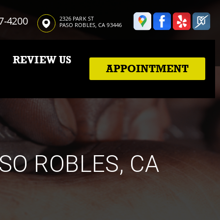
7-4200
2326 PARK ST
PASO ROBLES, CA 93446
REVIEW US
APPOINTMENT
ASO ROBLES, CA