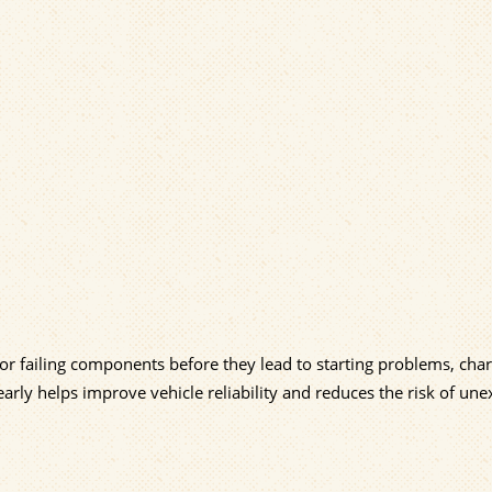
 or failing components before they lead to starting problems, cha
early helps improve vehicle reliability and reduces the risk of un