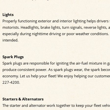
Lights
Properly functioning exterior and interior lighting helps drivers
motorists. Headlights, brake lights, turn signals, reverse lights,
especially during nighttime driving or poor weather conditions. 
intended.
Spark Plugs
Spark plugs are responsible for igniting the air-fuel mixture in 
produce consistent power. As spark plugs wear, the spark becom
economy. Let us help your fleet! We enjoy helping our customers w
227-4200
.
Starters & Alternators
The starter and alternator work together to keep your fleet vehi