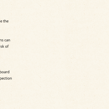
le the
ons can
isk of
nboard
spection