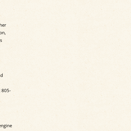
ther
ion,
as
nd
t
805-
 engine