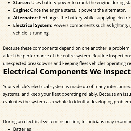
Starter:
Uses battery power to crank the engine during sta
Engine:
Once the engine starts, it powers the alternator.
Alternator:
Recharges the battery while supplying electricit
Electrical System:
Powers components such as lighting, ig
vehicle is running.
Because these components depend on one another, a problem with 
affect the performance of the entire system. Routine inspections
unexpected breakdowns and keeping fleet vehicles operating rel
Electrical Components We Inspect
Your vehicle's electrical system is made up of many interconne
systems, and keep your fleet operating reliably. Because an iss
evaluates the system as a whole to identify developing proble
During an electrical system inspection, technicians may examin
Batteries