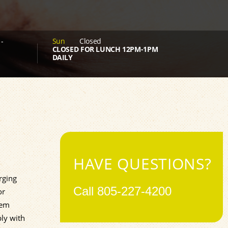
-
Sun
Closed
CLOSED FOR LUNCH 12PM-1PM
DAILY
HAVE QUESTIONS?
rging
Call
805-227-4200
or
tem
bly with