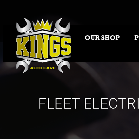
OUR SHOP
FLEET ELECTRI