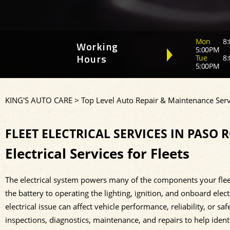
Mon
8:
Working
5:00PM
Tue
8:
Hours
5:00PM
KING'S AUTO CARE
>
Top Level Auto Repair & Maintenance Serv
FLEET ELECTRICAL SERVICES IN PASO 
Electrical Services for Fleets
The electrical system powers many of the components your flee
the battery to operating the lighting, ignition, and onboard ele
electrical issue can affect vehicle performance, reliability, or 
inspections, diagnostics, maintenance, and repairs to help iden