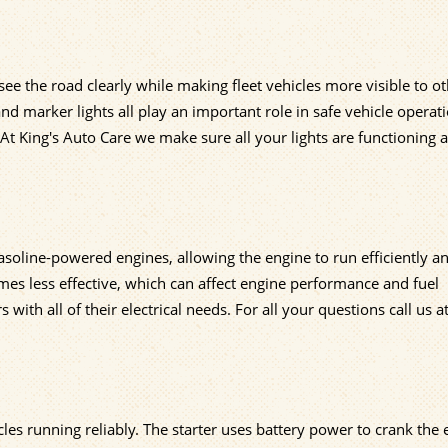
 see the road clearly while making fleet vehicles more visible to o
 and marker lights all play an important role in safe vehicle operat
At King's Auto Care we make sure all your lights are functioning 
gasoline-powered engines, allowing the engine to run efficiently a
es less effective, which can affect engine performance and fuel
ith all of their electrical needs. For all your questions call us a
cles running reliably. The starter uses battery power to crank the