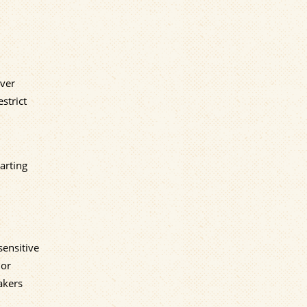
Over
strict
arting
sensitive
 or
akers