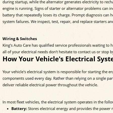
during startup, while the alternator generates electricity to rec
engine is running. Signs of starter or alternator problems can inc
battery that repeatedly loses its charge. Prompt diagnosis can 
system failures. We inspect, test, repair, and replace starters and
Wiring & Switches
King's Auto Care has qualified service professionals waiting to 
all of your electrical needs don't hesitate to contact us or stop 
How Your Vehicle's Electrical Sys
Your vehicle's electrical system is responsible for starting the 
components used every day. Rather than relying on a single par
deliver reliable electrical power throughout the vehicle.
In most fleet vehicles, the electrical system operates in the fol
Battery:
Stores electrical energy and provides the power n