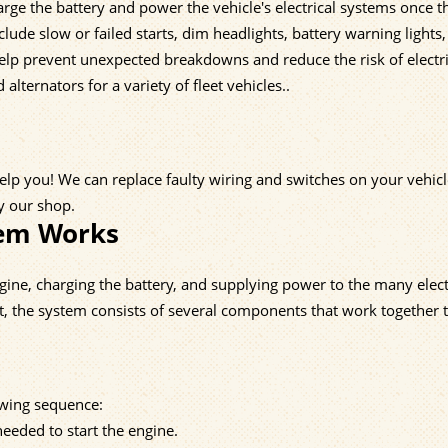
harge the battery and power the vehicle's electrical systems once t
lude slow or failed starts, dim headlights, battery warning lights,
help prevent unexpected breakdowns and reduce the risk of electri
 alternators for a variety of fleet vehicles..
help you! We can replace faulty wiring and switches on your vehicl
by our shop.
tem Works
engine, charging the battery, and supplying power to the many elect
t, the system consists of several components that work together 
lowing sequence:
eeded to start the engine.