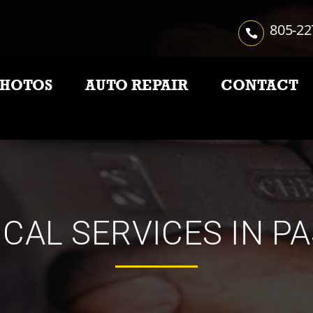
805-22
PHOTOS
AUTO REPAIR
CONTACT
CAL SERVICES IN P