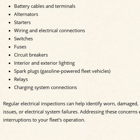
Battery cables and terminals
Alternators
Starters
Wiring and electrical connections
Switches
Fuses
Circuit breakers
Interior and exterior lighting
Spark plugs (gasoline-powered fleet vehicles)
Relays
Charging system connections
Regular electrical inspections can help identify worn, damaged,
issues, or electrical system failures. Addressing these concerns 
interruptions to your fleet's operation.