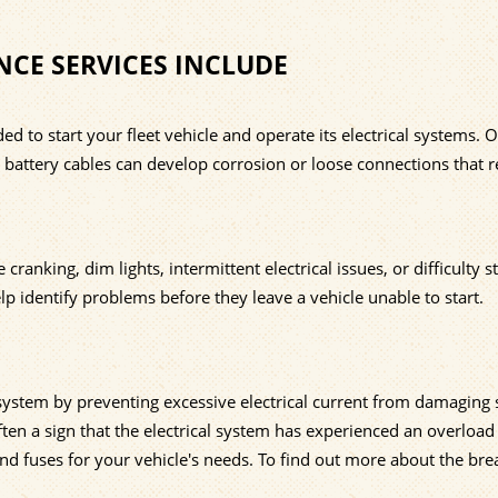
NCE SERVICES INCLUDE
d to start your fleet vehicle and operate its electrical systems. 
le battery cables can develop corrosion or loose connections that re
nking, dim lights, intermittent electrical issues, or difficulty st
lp identify problems before they leave a vehicle unable to start.
l system by preventing excessive electrical current from damaging 
ften a sign that the electrical system has experienced an overload
nd fuses for your vehicle's needs. To find out more about the bre