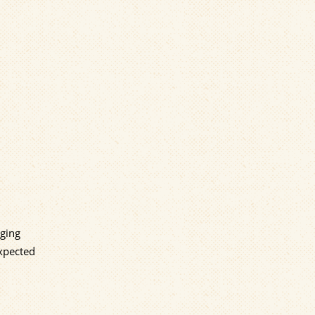
rging
expected