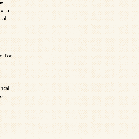
he
 or a
cal
e. For
rical
to