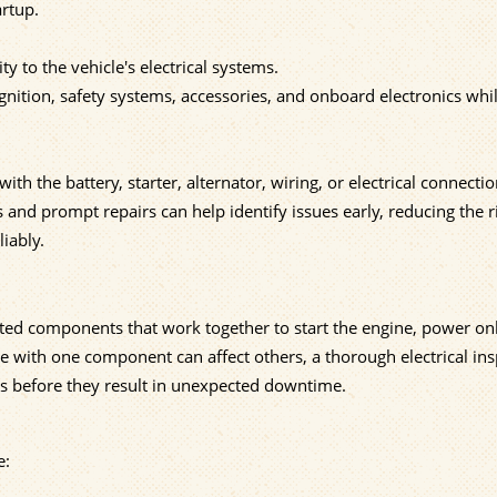
rtup.
y to the vehicle's electrical systems.
nition, safety systems, accessories, and onboard electronics whi
the battery, starter, alternator, wiring, or electrical connecti
 and prompt repairs can help identify issues early, reducing the r
iably.
cted components that work together to start the engine, power o
ue with one component can affect others, a thorough electrical in
ms before they result in unexpected downtime.
e: