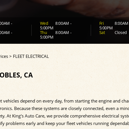
00AM -
Wed
8:00AM -
Fri
8:00AM 
5:00PM
5:00PM
00AM -
Thu
8:00AM -
Sat
Closed
5:00PM
ices
>
FLEET ELECTRICAL
ROBLES, CA
t vehicles depend on every day, from starting the engine and cha
ctronics. Because these systems are closely connected, even a min
safety. At King's Auto Care, we provide comprehensive electrical sys
tify problems early and keep your fleet vehicles running dependa