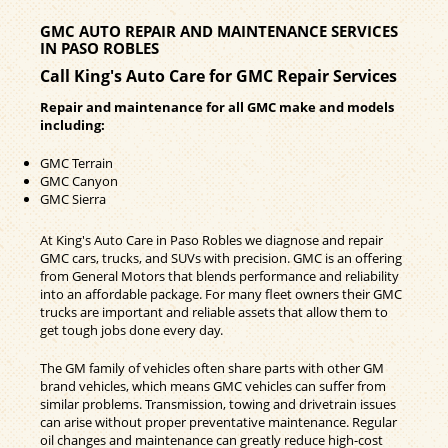
GMC AUTO REPAIR AND MAINTENANCE SERVICES
IN PASO ROBLES
Call King's Auto Care for GMC Repair Services
Repair and maintenance for all GMC make and models
including:
GMC Terrain
GMC Canyon
GMC Sierra
At King's Auto Care in Paso Robles we diagnose and repair
GMC cars, trucks, and SUVs with precision. GMC is an offering
from General Motors that blends performance and reliability
into an affordable package. For many fleet owners their GMC
trucks are important and reliable assets that allow them to
get tough jobs done every day.
The GM family of vehicles often share parts with other GM
brand vehicles, which means GMC vehicles can suffer from
similar problems. Transmission, towing and drivetrain issues
can arise without proper preventative maintenance. Regular
oil changes and maintenance can greatly reduce high-cost