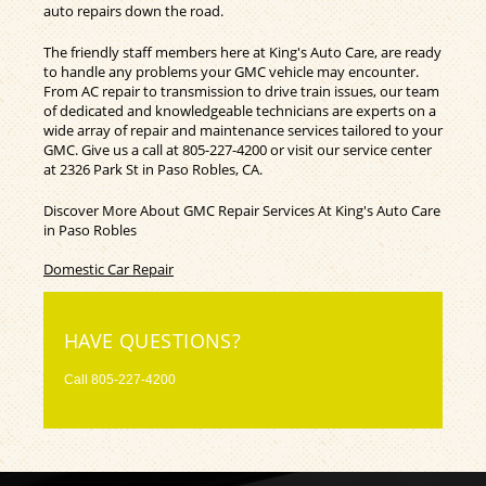
auto repairs down the road.
The friendly staff members here at King's Auto Care, are ready
to handle any problems your GMC vehicle may encounter.
From AC repair to transmission to drive train issues, our team
of dedicated and knowledgeable technicians are experts on a
wide array of repair and maintenance services tailored to your
GMC. Give us a call at
805-227-4200
or visit our service center
at 2326 Park St in Paso Robles, CA.
Discover More About GMC Repair Services At King's Auto Care
in Paso Robles
Domestic Car Repair
HAVE QUESTIONS?
Call
805-227-4200