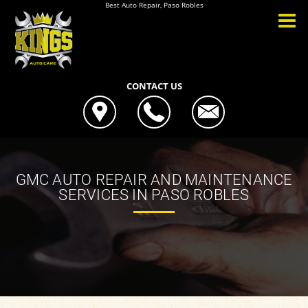
Best Auto Repair, Paso Robles
CONTACT US
GMC AUTO REPAIR AND MAINTENANCE
SERVICES IN PASO ROBLES