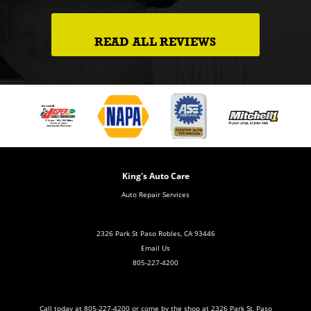
READ ALL REVIEWS
King's Auto Care
Auto Repair Services
2326 Park St Paso Robles, CA 93446
Email Us
805-227-4200
Call today at
805-227-4200
or come by the shop at 2326 Park St, Paso