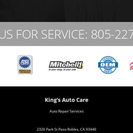
US FOR SERVICE:
805-22
King's Auto Care
Auto Repair Services
2326 Park St Paso Robles, CA 93446