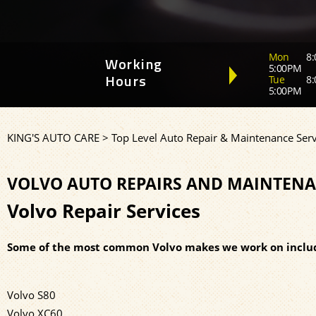
Mon
8:
Working
5:00PM
Tue
8:
Hours
5:00PM
KING'S AUTO CARE
>
Top Level Auto Repair & Maintenance Serv
VOLVO AUTO REPAIRS AND MAINTENA
Volvo Repair Services
Some of the most common Volvo makes we work on inclu
Volvo S80
Volvo XC60