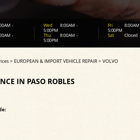
00AM -
Wed
8:00AM -
Fri
8:00AM 
5:00PM
5:00PM
00AM -
Thu
8:00AM -
Sat
Closed
5:00PM
ices
>
EUROPEAN & IMPORT VEHICLE REPAIR
>
VOLVO
NCE IN PASO ROBLES
de: