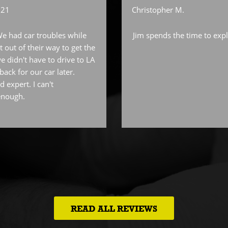
021
Christopher M.
We had car troubles while
Jim spends the time to expl
 out of their way to get the
e didn't have to drive to LA
ack for our car later.
d expert. I can't
enough.
READ ALL REVIEWS