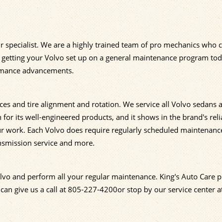
ir specialist. We are a highly trained team of pro mechanics who 
ut getting your Volvo set up on a general maintenance program to
formance advancements.
ces and tire alignment and rotation. We service all Volvo sedans 
or its well-engineered products, and it shows in the brand's relia
our work. Each Volvo does require regularly scheduled maintenanc
ansmission service and more.
olvo and perform all your regular maintenance. King's Auto Care p
 can give us a call at
805-227-4200
or stop by our service center 