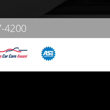
7-4200