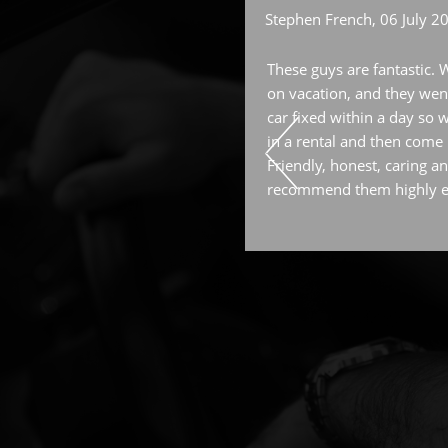
Stephen French
, 06 July 2
f work at Kings is always top
These guys are fantastic. 
feed back on my questions or
on vacation, and they went
reciate as a woman . Cant ask
car fixed within a day so w
in a rental and then come b
Friendly, honest, caring an
recommend them highly 