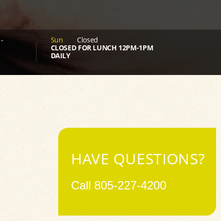
-
Sun
Closed
CLOSED FOR LUNCH 12PM-1PM
DAILY
HAVE QUESTIONS?
Call
805-227-4200