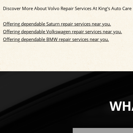
Discover More About Volvo Repair Services At King's Auto Care
Offering dependable Saturn repair services near you.
Offering dependable Volkswagen repair services near you.
Offering dependable BMW repair services near you.
WHA