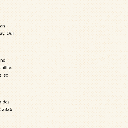
can
day. Our
and
bility.
e, so
rides
at 2326