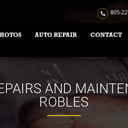
805-22
PHOTOS
AUTO REPAIR
CONTACT
EPAIRS AND MAINTE
ROBLES