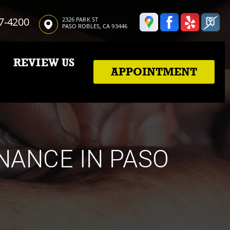
7-4200
2326 PARK ST
PASO ROBLES, CA 93446
REVIEW US
APPOINTMENT
NANCE IN PASO