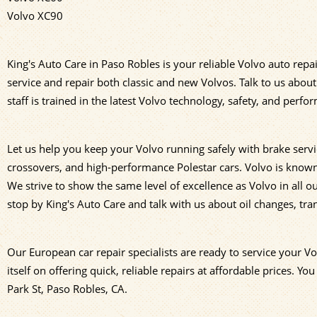
Volvo XC90
King's Auto Care in Paso Robles is your reliable Volvo auto repa
service and repair both classic and new Volvos. Talk to us abo
staff is trained in the latest Volvo technology, safety, and per
Let us help you keep your Volvo running safely with brake servi
crossovers, and high-performance Polestar cars. Volvo is known f
We strive to show the same level of excellence as Volvo in all 
stop by King's Auto Care and talk with us about oil changes, tr
Our European car repair specialists are ready to service your V
itself on offering quick, reliable repairs at affordable prices. You
Park St, Paso Robles, CA.