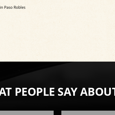
 in Paso Robles
T PEOPLE SAY ABOU