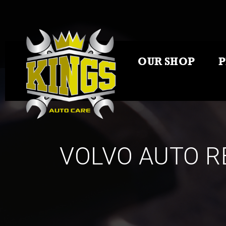
OUR SHOP
VOLVO AUTO R